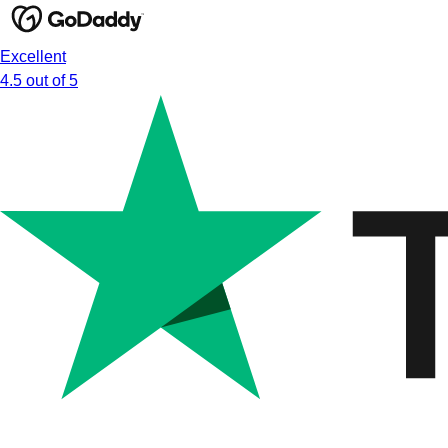
Excellent
4.5 out of 5