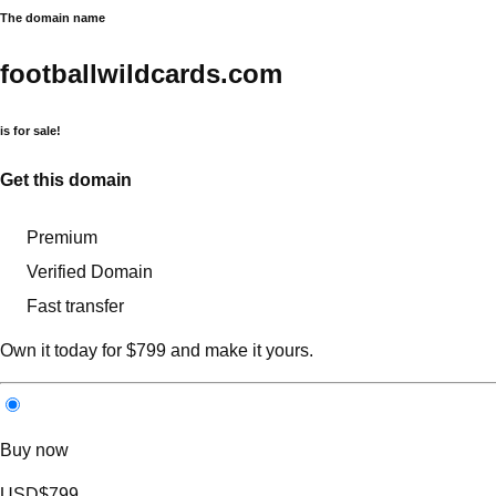
The domain name
footballwildcards.com
is for sale!
Get this domain
Premium
Verified Domain
Fast transfer
Own it today for $799 and make it yours.
Buy now
USD
$799