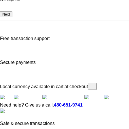
Next
Free transaction support
Secure payments
Local currency available in cart at checkout
Need help? Give us a call.
480-651-9741
Safe & secure transactions